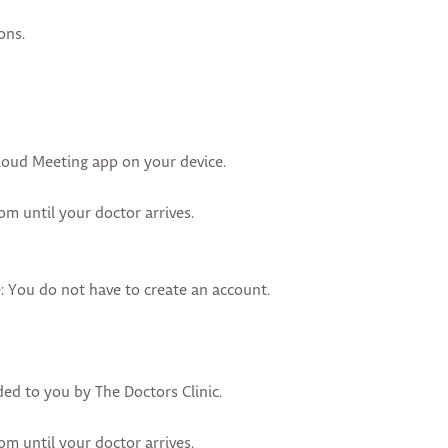
ons.
oud Meeting app on your device.
oom until your doctor arrives.
 You do not have to create an account.
ded to you by The Doctors Clinic.
oom until your doctor arrives.