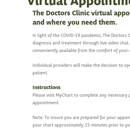
Virtual Appointm
The Doctors Clinic virtual app
and where you need them.
In light of the COVID-19 pandemic, The Doctors Cl
diagnosis and treatment through live video chat. 
conveniently available from the comfort of you
Individual providers will make the decision to o
patient.
Instructions
Please visit MyChart to complete any necessary
appointment.
Note: To insure you are prepared for your appoi
your chart approximately 15 minutes prior to y