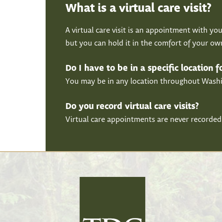
What is a virtual care visit?
A virtual care visit is an appointment with you
but you can hold it in the comfort of your o
Do I have to be in a specific location 
You may be in any location throughout Washing
Do you record virtual care visits?
Virtual care appointments are never recorded