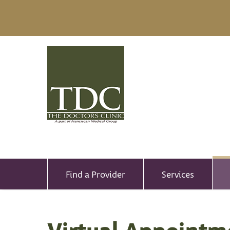
Find a Provider
Services