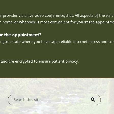
r provider via a live video conference/chat. All aspects of the vis
wn home, or wherever is most convenient for you at the appointme
for the appointment?
ton state where you have safe, reliable internet access and conn
 and are encrypted to ensure patient privacy.