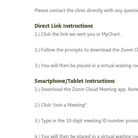
Please contact the clinic directly with any questi
Direct Link Instructions
1.) Click the link we sent you in MyChart. .
2.) Follow the prompts to download the Zoom Cl
3.) You will then be placed in a virtual waiting r
Smartphone/Tablet Instructions
1.) Download the Zoom Cloud Meeting app. Note:
2.) Click “Join a Meeting”.
3.) Type in the 10-digit meeting ID number provi
4.) You will then be placed in a virtual waiting r