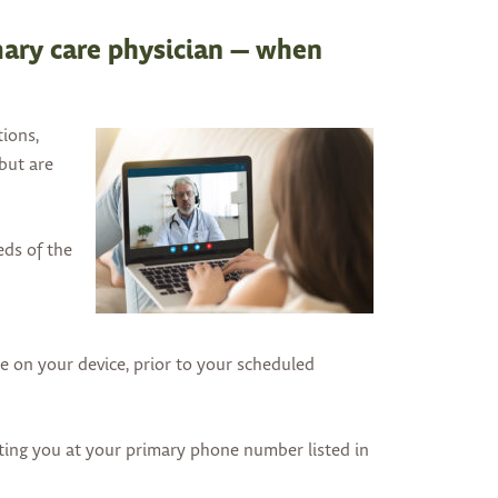
arrows
to
mary care physician — when
select
a
result.
tions,
Press
 but are
enter
to
go
eds of the
to
the
selected
search
 on your device, prior to your scheduled
result.
Touch
device
cting you at your primary phone number listed in
users