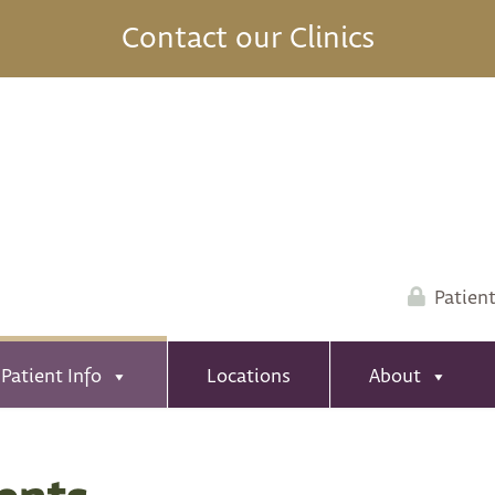
Contact our Clinics
Patient
Patient Info
Locations
About