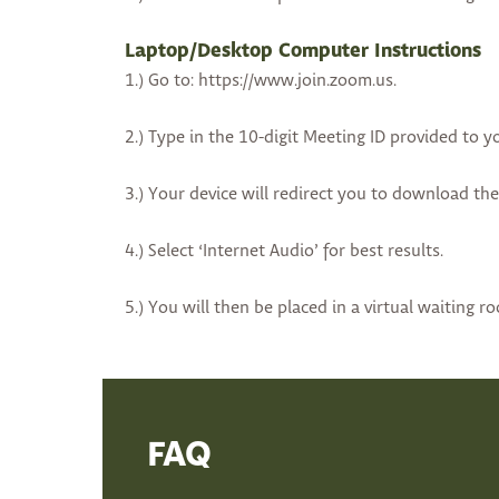
Laptop/Desktop Computer Instructions
1.) Go to: https://www.join.zoom.us.
2.) Type in the 10-digit Meeting ID provided to y
3.) Your device will redirect you to download th
4.) Select ‘Internet Audio’ for best results.
5.) You will then be placed in a virtual waiting r
FAQ