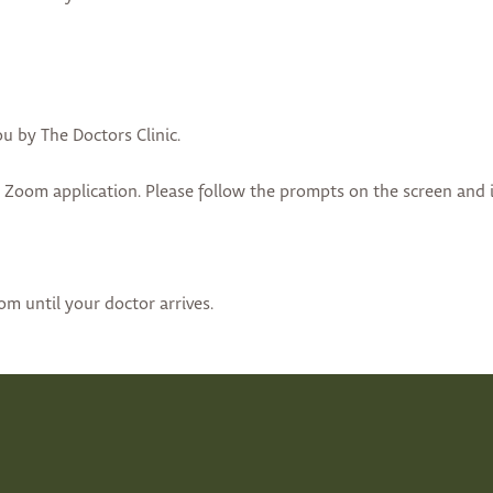
ou by The Doctors Clinic.
e Zoom application. Please follow the prompts on the screen and 
oom until your doctor arrives.