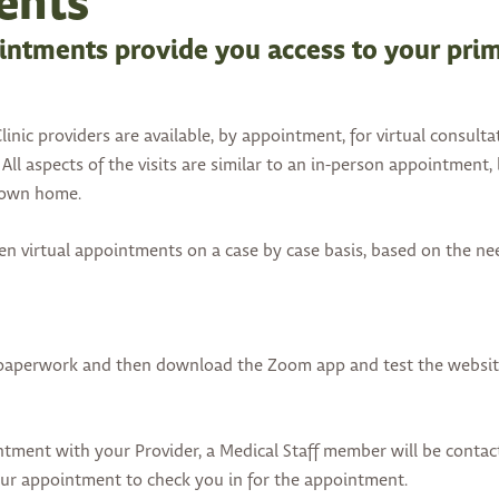
ents
ointments provide you access to your pri
inic providers are available, by appointment, for virtual consulta
All aspects of the visits are similar to an in-person appointment,
r own home.
pen virtual appointments on a case by case basis, based on the ne
 paperwork and then download the Zoom app and test the website
ntment with your Provider, a Medical Staff member will be conta
our appointment to check you in for the appointment.