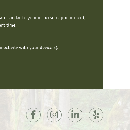
it are similar to your in-person appointment,
nt time.
ectivity with your device(s).
(opens
(opens
(opens
(opens
in
in
in
in
a
a
a
a