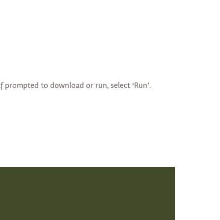
if prompted to download or run, select ‘Run’.