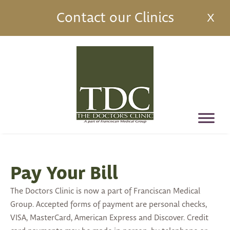
Contact our Clinics
X
Pay Your Bill
The Doctors Clinic is now a part of Franciscan Medical
Group. Accepted forms of payment are personal checks,
VISA, MasterCard, American Express and Discover. Credit