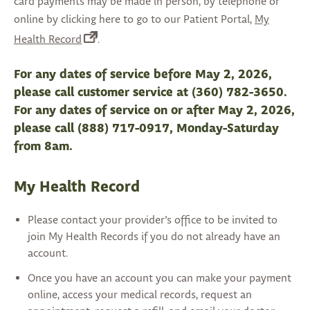
card payments may be made in person, by telephone or
online by clicking here to go to our Patient Portal,
My
(opens
Health Record
.
in
a
For any dates of service before May 2, 2026,
new
please call customer service at (360) 782-3650.
tab)
For any dates of service on or after May 2, 2026,
please call (888) 717-0917, Monday-Saturday
from 8am.
My Health Record
Please contact your provider’s office to be invited to
join My Health Records if you do not already have an
account.
Once you have an account you can make your payment
online, access your medical records, request an