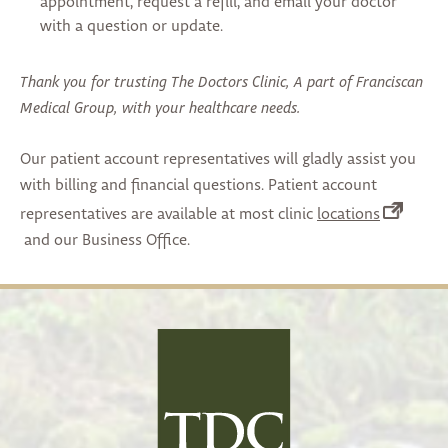
appointment, request a refill, and email your doctor
with a question or update.
Thank you for trusting The Doctors Clinic, A part of Franciscan
Medical Group, with your healthcare needs.
Our patient account representatives will gladly assist you
with billing and financial questions. Patient account
(opens
representatives are available at most clinic
locations
in
and our Business Office.
a
new
tab)