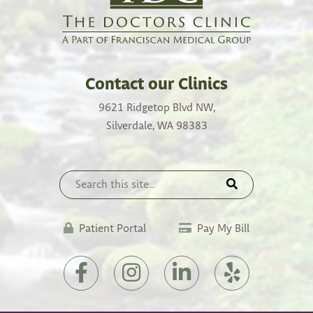
Contact our Clinics
9621 Ridgetop Blvd NW,
Silverdale, WA 98383
(opens
Patient Portal
Pay My Bill
in
a
(opens
(opens
(opens
(opens
new
in
in
in
in
tab)
a
a
a
a