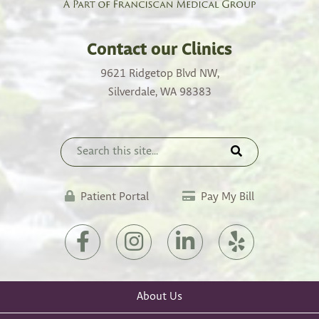
Contact our Clinics
9621 Ridgetop Blvd NW,
Silverdale, WA 98383
Patient Portal
Pay My Bill
About Us