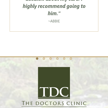
highly recommend going to
him."
ABBIE
~