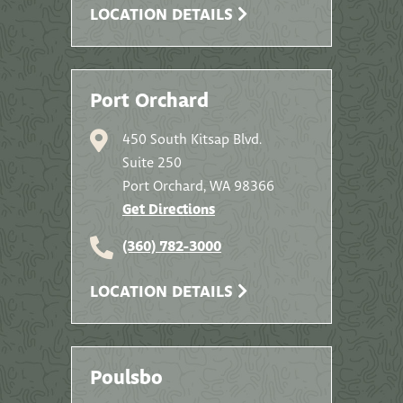
LOCATION DETAILS
Port Orchard
450 South Kitsap Blvd.
Suite 250
Port Orchard, WA 98366
Get Directions
(360) 782-3000
LOCATION DETAILS
Poulsbo