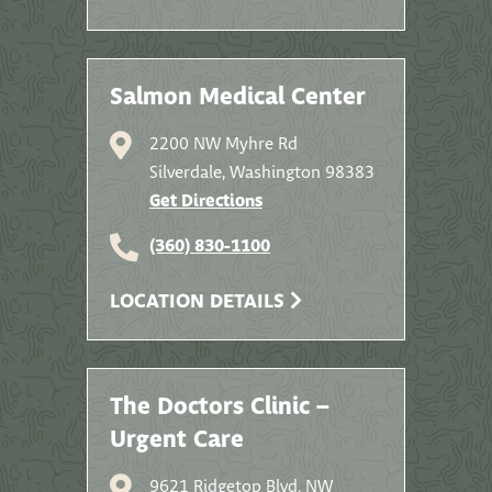
Salmon Medical Center
2200 NW Myhre Rd
Silverdale, Washington 98383
Get Directions
(360) 830-1100
LOCATION DETAILS
The Doctors Clinic –
Urgent Care
9621 Ridgetop Blvd. NW