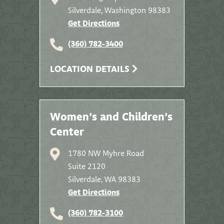
Silverdale, Washington 98383
Get Directions
(360) 782-3400
LOCATION DETAILS
Women’s and Children’s
Center
1780 NW Myhre Road
Suite 2120
Silverdale, WA 98383
Get Directions
(360) 782-3100