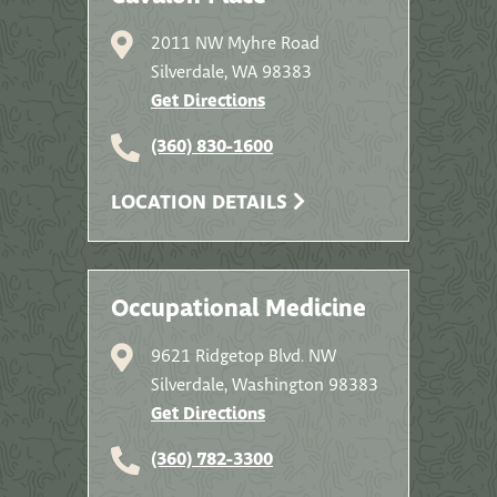
2011 NW Myhre Road
Silverdale, WA 98383
Get Directions
(360) 830-1600
LOCATION DETAILS
Occupational Medicine
9621 Ridgetop Blvd. NW
Silverdale, Washington 98383
Get Directions
(360) 782-3300