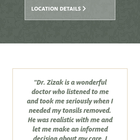
LOCATION DETAILS
"Dr. Zizak is a wonderful
doctor who listened to me
and took me seriously when I
needed my tonsils removed.
He was realistic with me and
let me make an informed
decision about my care. I