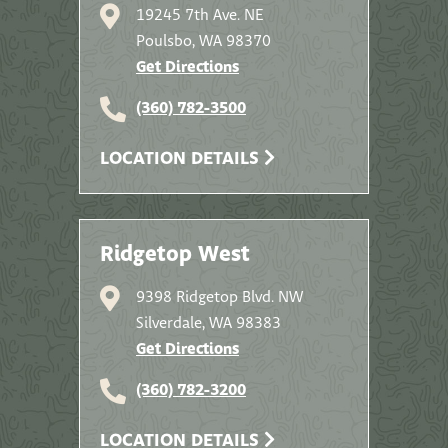
19245 7th Ave. NE
Poulsbo, WA 98370
Get Directions
(360) 782-3500
LOCATION DETAILS
Ridgetop West
9398 Ridgetop Blvd. NW
Silverdale, WA 98383
Get Directions
(360) 782-3200
LOCATION DETAILS