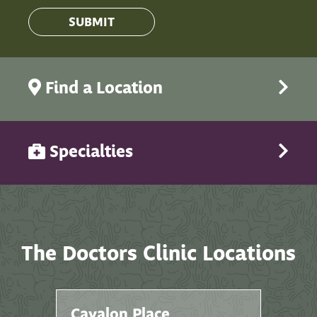
Find a Location
Specialties
The Doctors Clinic Locations
Cavalon Place