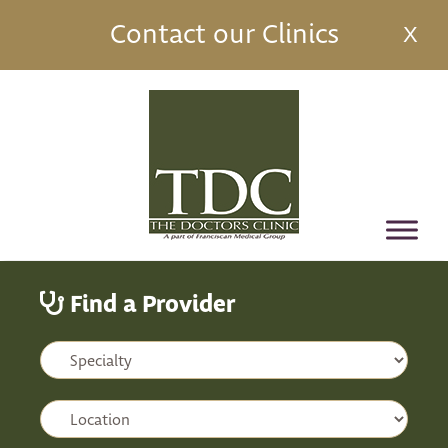
Contact our Clinics
X
Find a Provider