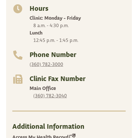
in
a
Hours
new
Clinic: Monday - Friday
tab)
8 a.m. - 4:30 p.m.
Lunch
12:45 p.m. - 1:45 p.m.
Phone Number
(360) 782-3000
Clinic Fax Number
Main Office
(360) 782-3040
Additional Information
(opens
Access My Health Record