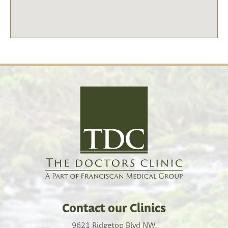
Contact our Clinics
9621 Ridgetop Blvd NW,