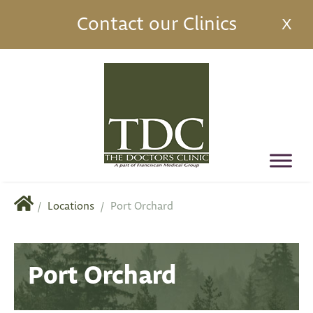
Contact our Clinics
X
/
Locations
/
Port Orchard
Port Orchard