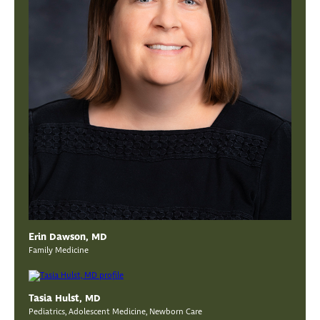
Erin Dawson, MD
Family Medicine
Tasia Hulst, MD
Pediatrics, Adolescent Medicine, Newborn Care