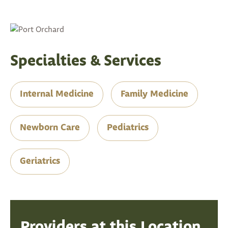
Specialties & Services
Internal Medicine
Family Medicine
Newborn Care
Pediatrics
Geriatrics
Providers at this Location