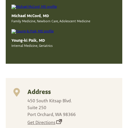
Michael McCord, MD
Family Medicine, Newborn Care, Adolescent Medicine
Young-ki Paik, MD
Internal Medicine, Geriatrics
Address
450 South Kitsap Blvd.
Suite 250
Port Orchard, WA 98366
(opens
Get Directions