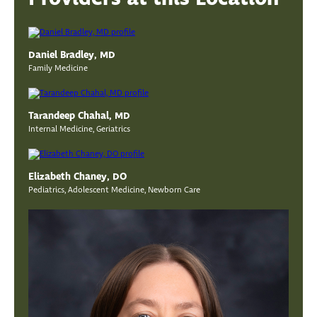
Daniel Bradley, MD
Family Medicine
Tarandeep Chahal, MD
Internal Medicine, Geriatrics
Elizabeth Chaney, DO
Pediatrics, Adolescent Medicine, Newborn Care