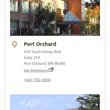
Port Orchard
450 South Kitsap Blvd.
Suite 250
Port Orchard, WA 98366
(opens
Get Directions
in
(360) 782-3000
a
new
tab)