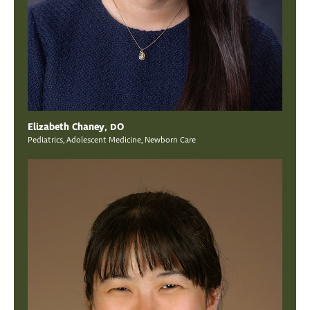
Elizabeth Chaney, DO
Pediatrics, Adolescent Medicine, Newborn Care