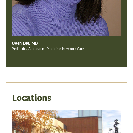
Uyen Lee, MD
Pediatrics, Adolescent Medicine, Newborn Care
Locations