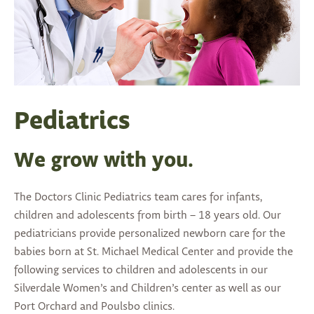
Pediatrics
We grow with you.
The Doctors Clinic Pediatrics team cares for infants,
children and adolescents from birth – 18 years old. Our
pediatricians provide personalized newborn care for the
babies born at St. Michael Medical Center and provide the
following services to children and adolescents in our
Silverdale Women’s and Children’s center as well as our
Port Orchard and Poulsbo clinics.