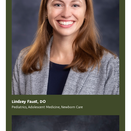
Lindzey Faust, DO
Pediatrics, Adolescent Medicine, Newborn Care