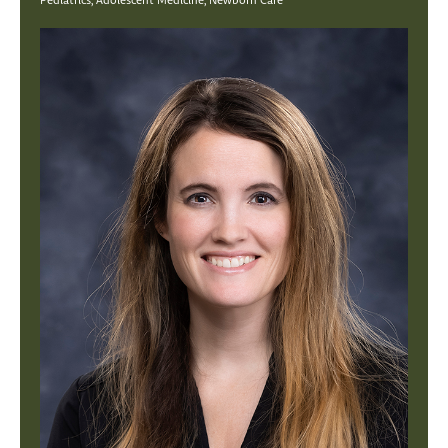
Pediatrics, Adolescent Medicine, Newborn Care