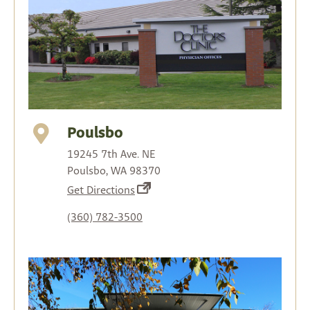
Poulsbo
19245 7th Ave. NE
Poulsbo, WA 98370
(opens
Get Directions
in
(360) 782-3500
a
new
tab)