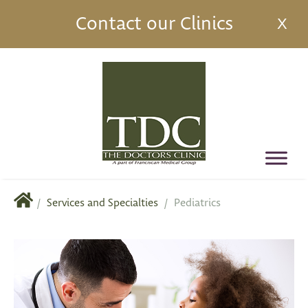
Contact our Clinics
X
/
Services and Specialties
/
Pediatrics