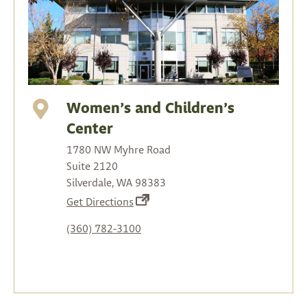
Women’s and Children’s
Center
1780 NW Myhre Road
Suite 2120
Silverdale, WA 98383
(opens
Get Directions
in
(360) 782-3100
a
new
tab)