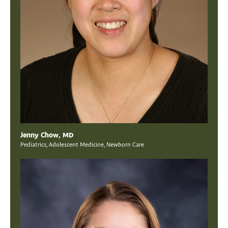
Jenny Chow, MD
Pediatrics, Adolescent Medicine, Newborn Care