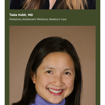
Tasia Hulst, MD
Pediatrics, Adolescent Medicine, Newborn Care