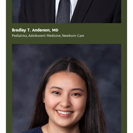
Bradley T. Anderson, MD
Pediatrics, Adolescent Medicine, Newborn Care