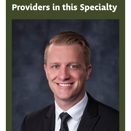
Providers in this Specialty