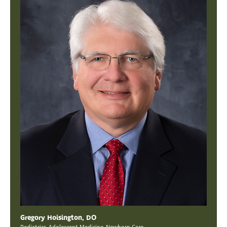
Gregory Hoisington, DO