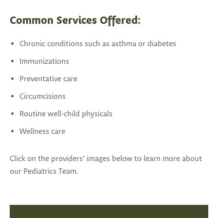
Common Services Offered:
Chronic conditions such as asthma or diabetes
Immunizations
Preventative care
Circumcisions
Routine well-child physicals
Wellness care
Click on the providers’ images below to learn more about
our Pediatrics Team.