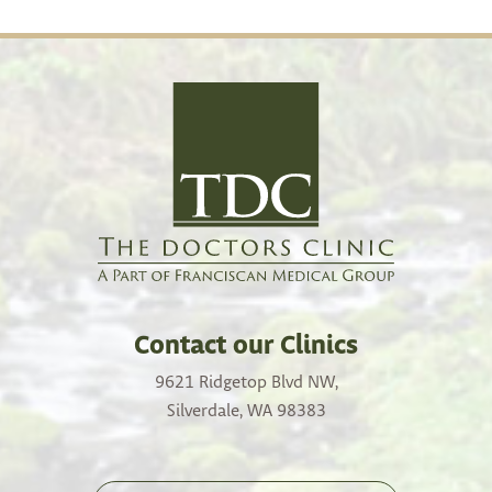
Contact our Clinics
9621 Ridgetop Blvd NW,
Silverdale, WA 98383