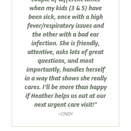
when my kids (3 & 5) have
been sick, once with a high
fever/respiratory issues and
the other with a bad ear
infection. She is friendly,
attentive, asks lots of great
questions, and most
importantly, handles herself
in a way that shows she really
cares. I’ll be more than happy
if Heather helps us out at our
next urgent care visit!"
CINDY
~