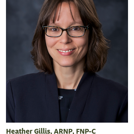
Heather Gillis, ARNP, FNP-C