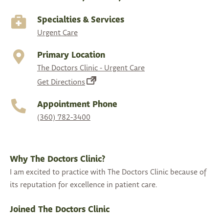
Specialties & Services
Urgent Care
Primary Location
The Doctors Clinic - Urgent Care
(opens
Get Directions
in
Appointment Phone
a
(360) 782-3400
new
tab)
Why The Doctors Clinic?
I am excited to practice with The Doctors Clinic because of
its reputation for excellence in patient care.
Joined The Doctors Clinic