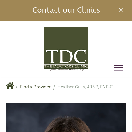
Contact our Clinics
X
/
Find a Provider
/
Heather Gillis, ARNP, FNP-C