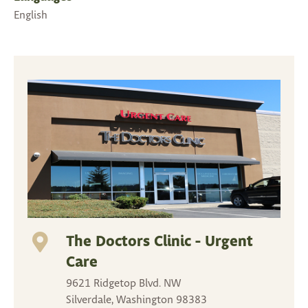
English
The Doctors Clinic - Urgent
Care
9621 Ridgetop Blvd. NW
Silverdale, Washington 98383