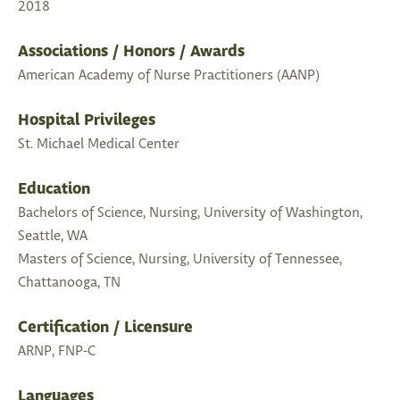
2018
Associations / Honors / Awards
American Academy of Nurse Practitioners (AANP)
Hospital Privileges
St. Michael Medical Center
Education
Bachelors of Science, Nursing, University of Washington,
Seattle, WA
Masters of Science, Nursing, University of Tennessee,
Chattanooga, TN
Certification / Licensure
ARNP, FNP-C
Languages