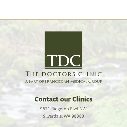
Contact our Clinics
9621 Ridgetop Blvd NW,
Silverdale, WA 98383