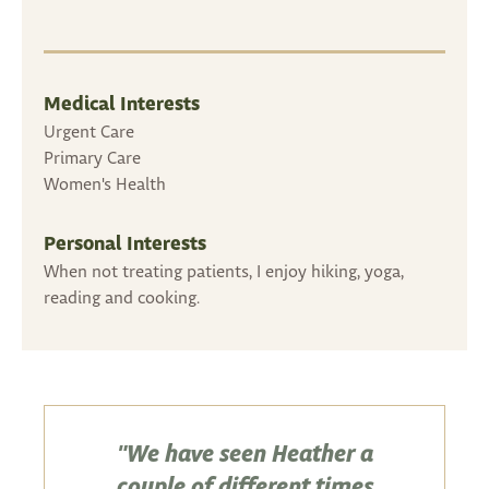
Medical Interests
Urgent Care
Primary Care
Women's Health
Personal Interests
When not treating patients, I enjoy hiking, yoga,
reading and cooking.
"We have seen Heather a
couple of different times