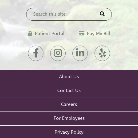
(opens
Patient Portal
Pay My Bill
in
a
(opens
(opens
(opens
(opens
new
in
in
in
in
tab)
a
a
a
a
new
new
new
new
About Us
tab)
tab)
tab)
tab)
Contact Us
Careers
For Employees
Privacy Policy