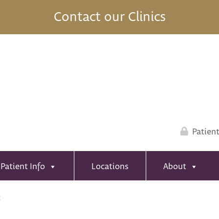
Contact our Clinics
Patient
Patient Info
Locations
About
t