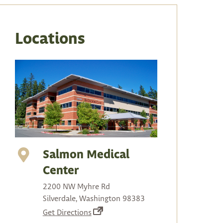
arrows
to
select
Locations
a
result.
Press
enter
to
go
to
the
selected
Salmon Medical
search
Center
result.
2200 NW Myhre Rd
Touch
Silverdale, Washington 98383
device
(opens
Get Directions
users
in