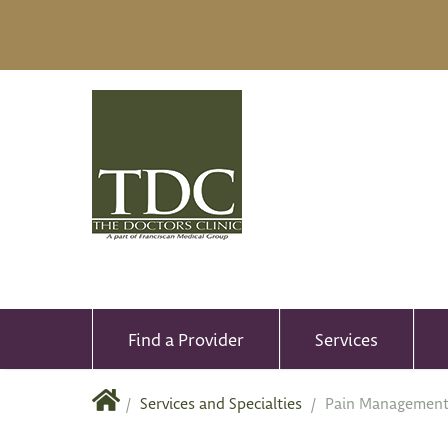
Find a Provider
Services
/
Services and Specialties
/
Pain Managemen