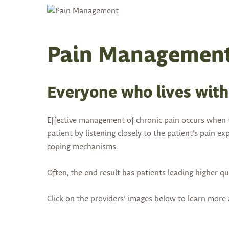
Pain Managemen
Everyone who lives with 
Effective management of chronic pain occurs when t
patient by listening closely to the patient’s pain 
coping mechanisms.
Often, the end result has patients leading higher qua
Click on the providers’ images below to learn mor