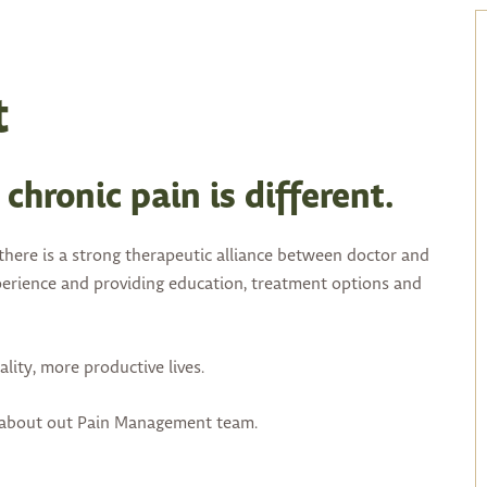
t
chronic pain is different.
here is a strong therapeutic alliance between doctor and
experience and providing education, treatment options and
lity, more productive lives.
e about out Pain Management team.