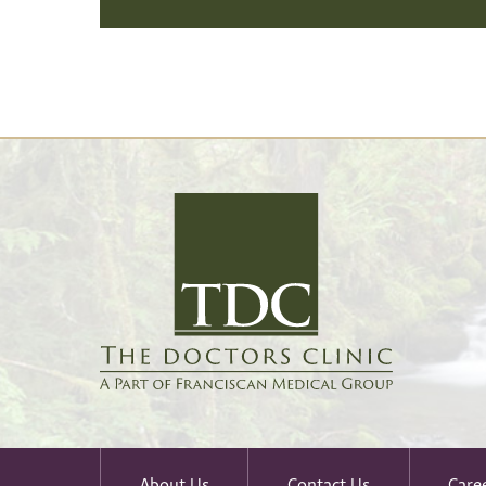
About Us
Contact Us
Care