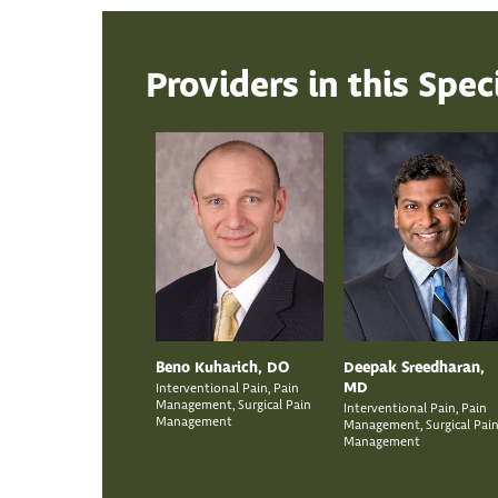
Providers in this Spec
Beno Kuharich, DO
Deepak Sreedharan,
MD
Interventional Pain, Pain
Management, Surgical Pain
Interventional Pain, Pain
Management
Management, Surgical Pai
Management