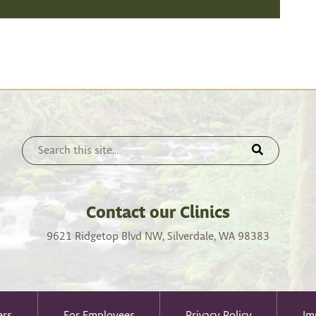
Contact our Clinics
9621 Ridgetop Blvd NW, Silverdale, WA 98383
ers
For Employees
Privacy Policy
Im