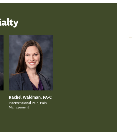
ialty
Rachel Waldman, PA-C
Interventional Pain, Pain
Management
n