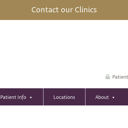
Contact our Clinics
Patient
Patient Info
Locations
About