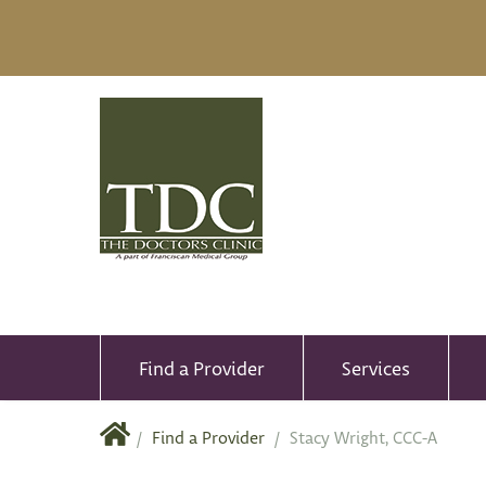
Find a Provider
Services
/
Find a Provider
/
Stacy Wright, CCC-A