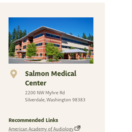
arrows
to
select
a
result.
Press
enter
to
go
Salmon Medical
to
the
Center
selected
2200 NW Myhre Rd
search
Silverdale, Washington 98383
result.
Touch
device
Recommended Links
users
(opens
American Academy of Audiology