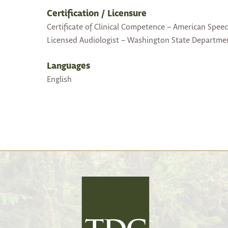
Certification / Licensure
Certificate of Clinical Competence – American Spee
Licensed Audiologist – Washington State Departme
Languages
English