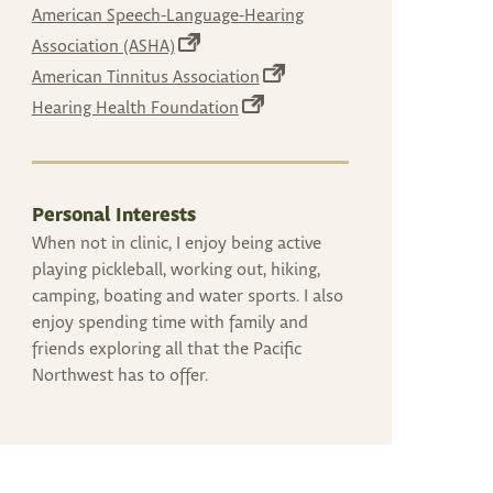
can
in
American Speech-Language-Hearing
use
a
(opens
Association (ASHA)
new
touch
in
(opens
American Tinnitus Association
tab)
and
a
in
(opens
Hearing Health Foundation
new
swipe
a
in
tab)
gestures.
new
a
tab)
new
tab)
Personal Interests
When not in clinic, I enjoy being active
playing pickleball, working out, hiking,
camping, boating and water sports. I also
enjoy spending time with family and
friends exploring all that the Pacific
Northwest has to offer.