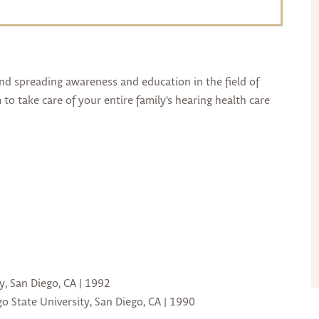
and spreading awareness and education in the field of
to take care of your entire family's hearing health care
y, San Diego, CA | 1992
o State University, San Diego, CA | 1990