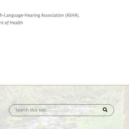
ch-Language-Hearing Association (ASHA).
nt of Health