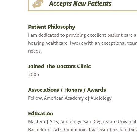
Accepts New Patients
Patient Philosophy
I am dedicated to providing excellent patient care 
hearing healthcare. I work with an exceptional team 
needs.
Joined The Doctors Clinic
2005
Associations / Honors / Awards
Fellow, American Academy of Audiology
Education
Master of Arts, Audiology, San Diego State Universit
Bachelor of Arts, Communicative Disorders, San Dieg