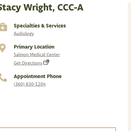
Stacy Wright, CCC-A
Specialties & Services
Audiology
Primary Location
Salmon Medical Center
(opens
Get Directions
in
Appointment Phone
a
(360) 830-1204
new
tab)